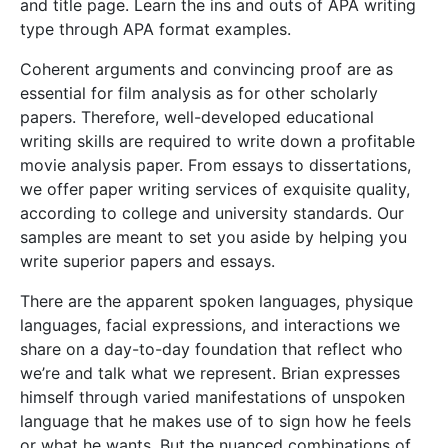
and title page. Learn the ins and outs of APA writing
type through APA format examples.
Coherent arguments and convincing proof are as
essential for film analysis as for other scholarly
papers. Therefore, well-developed educational
writing skills are required to write down a profitable
movie analysis paper. From essays to dissertations,
we offer paper writing services of exquisite quality,
according to college and university standards. Our
samples are meant to set you aside by helping you
write superior papers and essays.
There are the apparent spoken languages, physique
languages, facial expressions, and interactions we
share on a day-to-day foundation that reflect who
we’re and talk what we represent. Brian expresses
himself through varied manifestations of unspoken
language that he makes use of to sign how he feels
or what he wants. But the nuanced combinations of