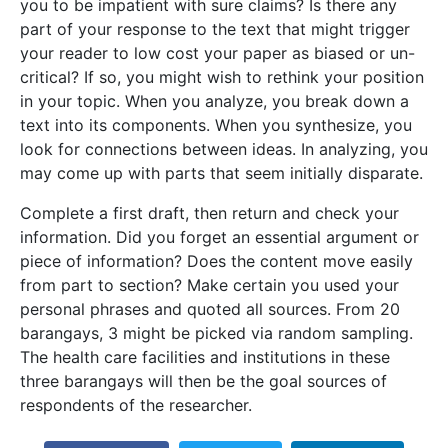
you to be impatient with sure claims? Is there any
part of your response to the text that might trigger
your reader to low cost your paper as biased or un-
critical? If so, you might wish to rethink your position
in your topic. When you analyze, you break down a
text into its components. When you synthesize, you
look for connections between ideas. In analyzing, you
may come up with parts that seem initially disparate.
Complete a first draft, then return and check your
information. Did you forget an essential argument or
piece of information? Does the content move easily
from part to section? Make certain you used your
personal phrases and quoted all sources. From 20
barangays, 3 might be picked via random sampling.
The health care facilities and institutions in these
three barangays will then be the goal sources of
respondents of the researcher.