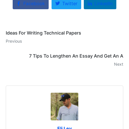
Facebook
Twitter
LinkedIn
Ideas For Writing Technical Papers
Previous
7 Tips To Lengthen An Essay And Get An A
Next
Eli Lev