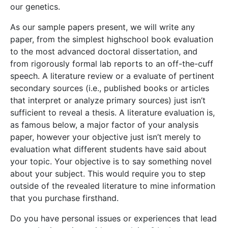
our genetics.
As our sample papers present, we will write any
paper, from the simplest highschool book evaluation
to the most advanced doctoral dissertation, and
from rigorously formal lab reports to an off-the-cuff
speech. A literature review or a evaluate of pertinent
secondary sources (i.e., published books or articles
that interpret or analyze primary sources) just isn’t
sufficient to reveal a thesis. A literature evaluation is,
as famous below, a major factor of your analysis
paper, however your objective just isn’t merely to
evaluation what different students have said about
your topic. Your objective is to say something novel
about your subject. This would require you to step
outside of the revealed literature to mine information
that you purchase firsthand.
Do you have personal issues or experiences that lead