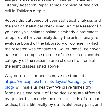
Literary Research Paper Topics problem of fine and
evil in Tolkien’s output.
Report the outcomes of your statistical analyses and
the sort of statistical check used. Animal ResearchâIf
your analysis includes animals embody a statement
of approval for your analysis by the animal analysis
evaluate board of the laboratory or college in which
the research was conducted. Cover PageâThe cover
page must comprise the title of the research and the
category of the research area chosen from one of
the eight classes listed above.
Why don’t our our bodies crave the foods that
https://writeapaperformetoday.net/category/my-
blog/
will make us healthy? We crave ‘unhealthy
foods’ as a end result of food decisions are affected
by greater than merely the nutrient needs of our our
bodies, but additionally by our evolutionary past, and