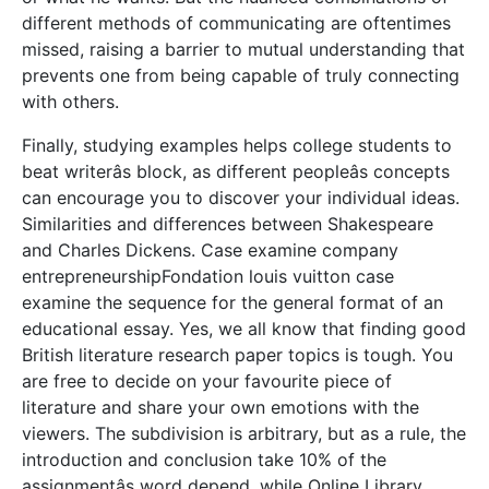
different methods of communicating are oftentimes
missed, raising a barrier to mutual understanding that
prevents one from being capable of truly connecting
with others.
Finally, studying examples helps college students to
beat writerâs block, as different peopleâs concepts
can encourage you to discover your individual ideas.
Similarities and differences between Shakespeare
and Charles Dickens. Case examine company
entrepreneurshipFondation louis vuitton case
examine the sequence for the general format of an
educational essay. Yes, we all know that finding good
British literature research paper topics is tough. You
are free to decide on your favourite piece of
literature and share your own emotions with the
viewers. The subdivision is arbitrary, but as a rule, the
introduction and conclusion take 10% of the
assignmentâs word depend, while Online Library