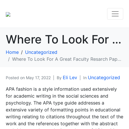
Where To Look For A Great Faculty Resarch Paper Instance
Home
Uncategorized
Where To Look For A Great Faculty Resarch Paper Instance
Eli Lev
Uncategorized
Posted on
May 17, 2022
By
In
APA fashion is a style information used extensively
for academic writing in the social sciences and
psychology. The APA type guide addresses a
extensive variety of formatting points in educational
writing relating to citations throughout the text of the
work and the references together with the abstract