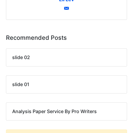
Recommended Posts
slide 02
slide 01
Analysis Paper Service By Pro Writers