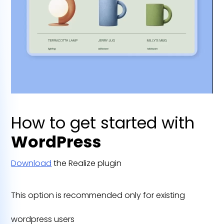
How to get started with
WordPress
Download
the Realize plugin
This option is recommended only for existing
wordpress users