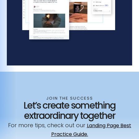
JOIN THE SUCCESS
Let’s create something
extraordinary together
For more tips, check out our
Landing Page Best
Practice Guide.