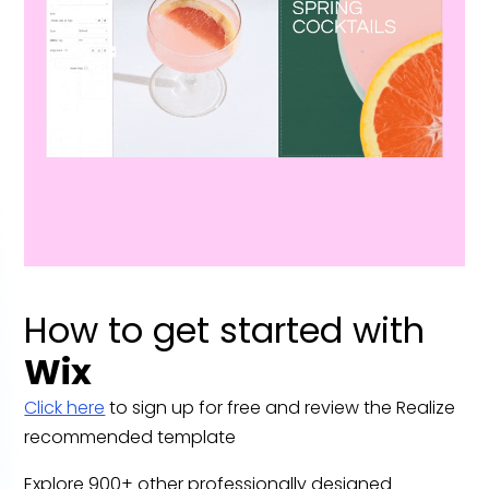
How to get started with
Wix
Click here
to sign up for free and review the Realize
recommended template
Explore 900+ other professionally designed