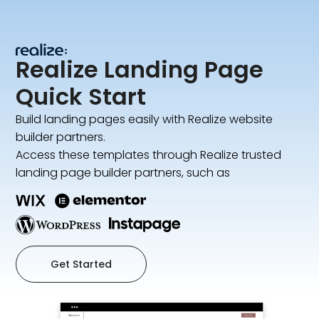
Realize Landing Page
Quick Start
Build landing pages easily with Realize website
builder partners.
Access these templates through Realize trusted
landing page builder partners, such as
Get Started