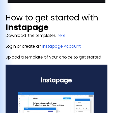
How to get started with
Instapage
Download the templates
here
Login or create an
Instapage Account
Upload a template of your choice to get started