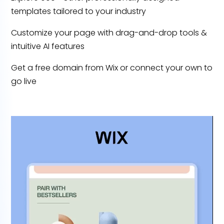
templates tailored to your industry
Customize your page with drag-and-drop tools &
intuitive AI features
Get a free domain from Wix or connect your own to
go live