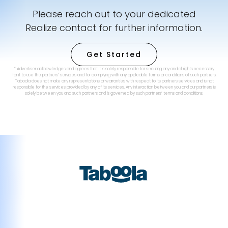
Please reach out to your dedicated
Realize contact for further information.
Get Started
* Advertiser acknowledges and agrees that it is solely responsible for securing any and all rights necessary
for it to use the partners’ services and for complying with any applicable terms or conditions of such partners.
Taboola does not make any representations or warranties with respect to its partners services and is not
responsible for the services provided by any of its services. Any interaction between you and our partners is
solely between you and such partners and is governed by such partners’ terms and conditions.