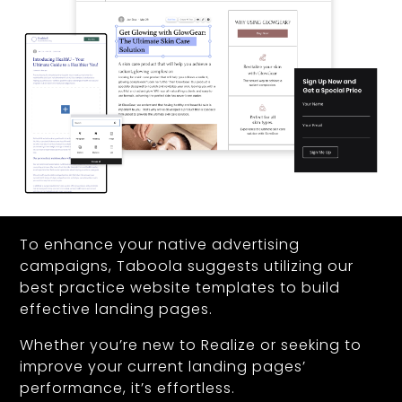
To enhance your native advertising
campaigns, Taboola suggests utilizing our
best practice website templates to build
effective landing pages.
Whether you’re new to Realize or seeking to
improve your current landing pages’
performance, it’s effortless.