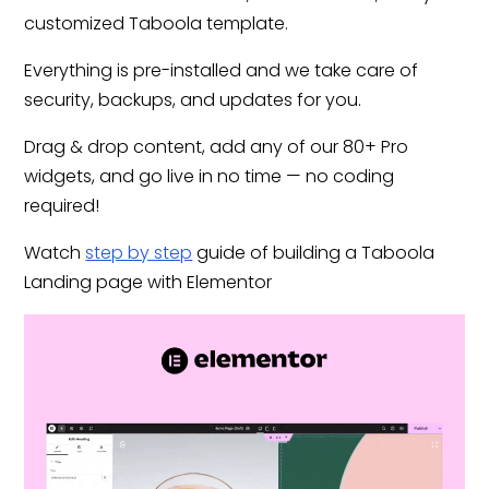
customized Taboola template.
Everything is pre-installed and we take care of
security, backups, and updates for you.
Drag & drop content, add any of our 80+ Pro
widgets, and go live in no time — no coding
required!
Watch
step by step
guide of building a Taboola
Landing page with Elementor