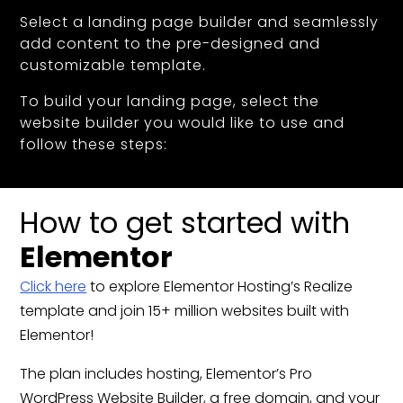
Select a landing page builder and seamlessly
add content to the pre-designed and
customizable template.
To build your landing page, select the
website builder you would like to use and
follow these steps:
How to get started with
Elementor
Click here
to explore Elementor Hosting’s Realize
template and join 15+ million websites built with
Elementor!
The plan includes hosting, Elementor’s Pro
WordPress Website Builder, a free domain, and your