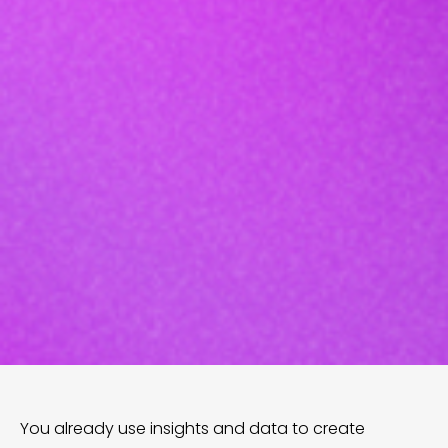
You already use insights and data to create