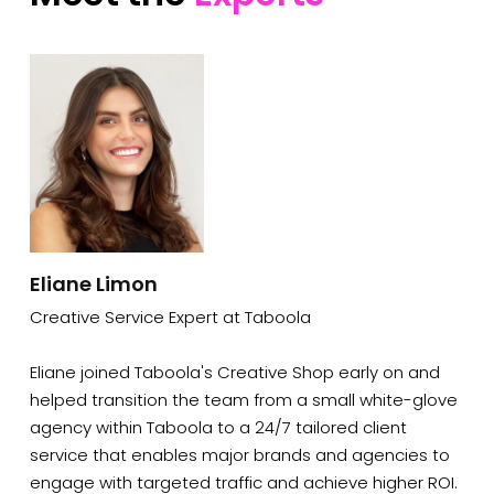
Eliane Limon
Creative Service Expert at Taboola
Eliane joined Taboola's Creative Shop early on and
helped transition the team from a small white-glove
agency within Taboola to a 24/7 tailored client
service that enables major brands and agencies to
engage with targeted traffic and achieve higher ROI.