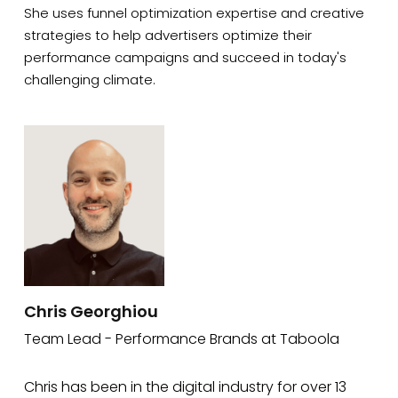
She uses funnel optimization expertise and creative
strategies to help advertisers optimize their
performance campaigns and succeed in today's
challenging climate.
Chris Georghiou
Team Lead - Performance Brands at Taboola
Chris has been in the digital industry for over 13