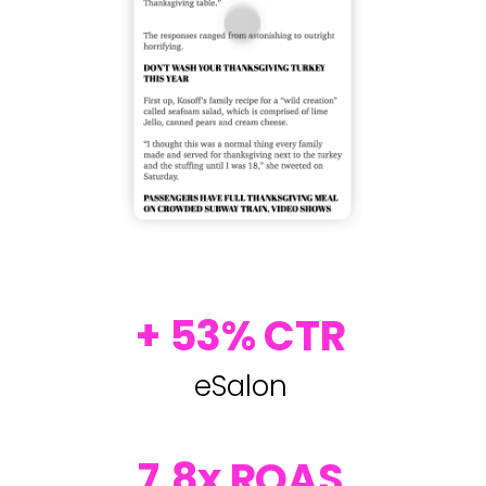
+ 53% CTR
eSalon
7.8x ROAS