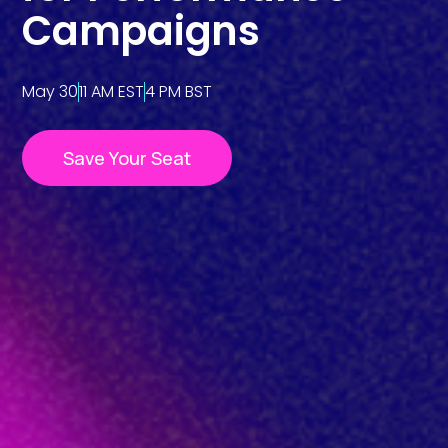
Campaigns
May 30
11 AM EST
4 PM BST
Save Your Seat