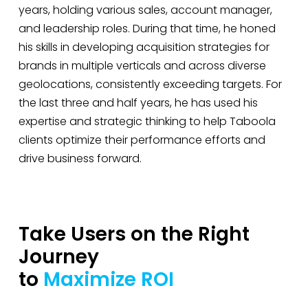
years, holding various sales, account manager,
and leadership roles. During that time, he honed
his skills in developing acquisition strategies for
brands in multiple verticals and across diverse
geolocations, consistently exceeding targets. For
the last three and half years, he has used his
expertise and strategic thinking to help Taboola
clients optimize their performance efforts and
drive business forward.
Take Users on the Right
Journey
to
Maximize ROI