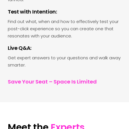
Test with Intention:
Find out what, when and how to effectively test your
post-click experience so you can create one that
resonates with your audience.
Live Q&A:
Get expert answers to your questions and walk away
smarter.
Save Your Seat – Space Is Limited
Meet the
Experts