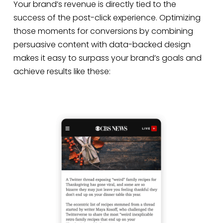
Your brand’s revenue is directly tied to the
success of the post-click experience. Optimizing
those moments for conversions by combining
persuasive content with data-backed design
makes it easy to surpass your brand’s goals and
achieve results like these: