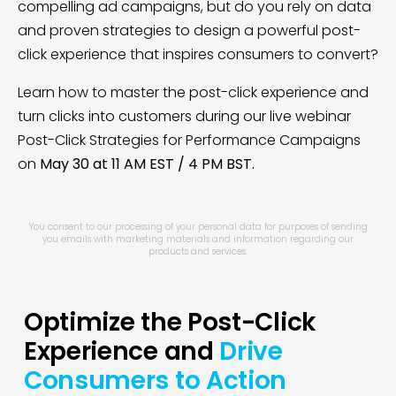
compelling ad campaigns, but do you rely on data
and proven strategies to design a powerful post-
click experience that inspires consumers to convert?
Learn how to master the post-click experience and
turn clicks into customers during our live webinar
Post-Click Strategies for Performance Campaigns
on
May 30 at 11 AM EST / 4 PM BST.
You consent to our processing of your personal data for purposes of sending
you emails with marketing materials and information regarding our
products and services.
Optimize the Post-Click
Experience and
Drive
Consumers to Action