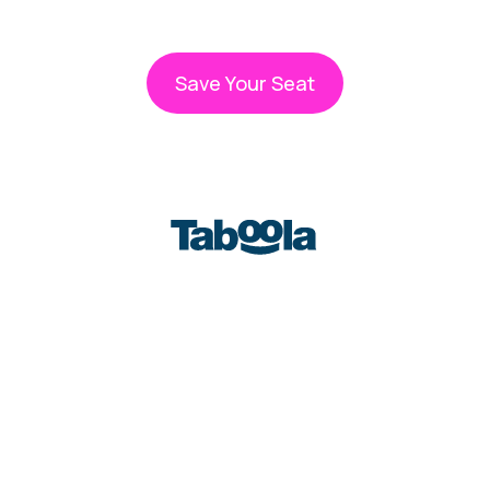
WEBINAR STARTS IN
Save Your Seat