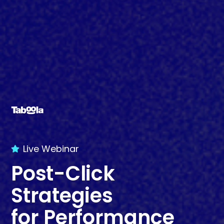
Live Webinar
Post-Click
Strategies
for Performance