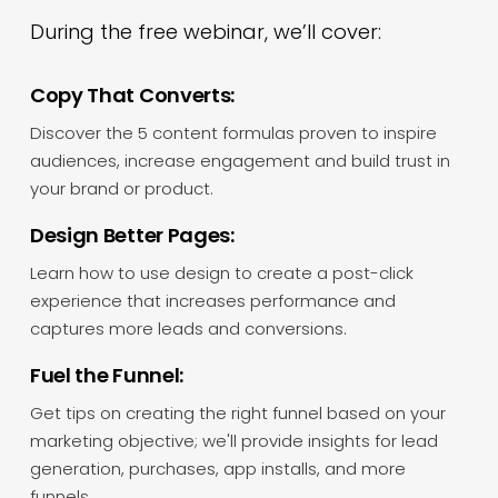
During the free webinar, we’ll cover:
Copy That Converts:
Discover the 5 content formulas proven to inspire
audiences, increase engagement and build trust in
your brand or product.
Design Better Pages:
Learn how to use design to create a post-click
experience that increases performance and
captures more leads and conversions.
Fuel the Funnel:
Get tips on creating the right funnel based on your
marketing objective; we'll provide insights for lead
generation, purchases, app installs, and more
funnels.