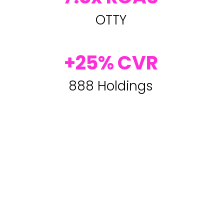
OTTY
+25% CVR
888 Holdings
Master the Art of the Post-Click
Experience
with Our Proven Strategies