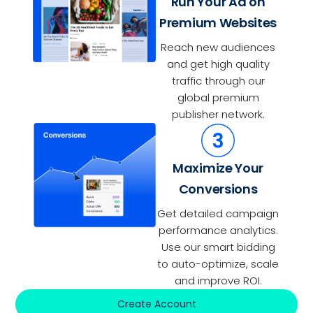
Run Your Ad on
Premium Websites
Reach new audiences
and get high quality
traffic through our
global premium
publisher network.
Maximize Your
Conversions
Get detailed campaign
performance analytics.
Use our smart bidding
to auto-optimize, scale
and improve ROI.
Create Account