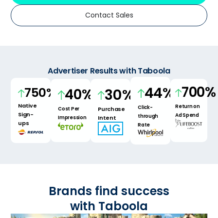
Contact Sales
Advertiser Results with Taboola
700
%
44
%
750
%
30
%
40
%
Native
Return on
Click-
Purchase
Cost Per
Sign-
Ad Spend
through
Intent
Impression
ups
Rate
Brands find
success
with Taboola