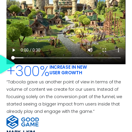
+300%
INCREASE IN NEW
USER GROWTH
“Taboola gave us another point of view in terms of the
volume of content we create for our users. Instead of
focusing solely on the conversion part of the funnel, we
started seeing a bigger impact from users inside that
already play and engage with the game.”