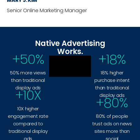
MARY J. KIM
Senior Online Marketing Manager
Native Advertising
Works.
+
50
%
+
18
%
50% more views
18% higher
than traditional
purchase intent
display ads
than traditional
+
10
X
display ads
+
80
%
10X higher
engagement rate
80% of people
compared to
trust ads on news
traditional display
sites more than
ads
social