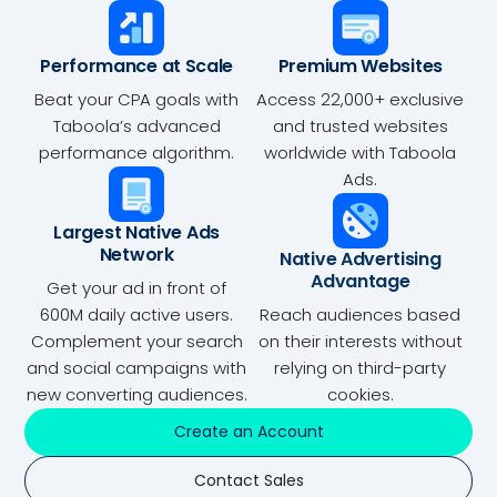
Performance at Scale
Premium Websites
Beat your CPA goals with
Access 22,000+ exclusive
Taboola’s advanced
and trusted websites
performance algorithm.
worldwide with Taboola
Ads.
Largest Native Ads
Network
Native Advertising
Advantage
Get your ad in front of
600M daily active users.
Reach audiences based
Complement your search
on their interests without
and social campaigns with
relying on third-party
new converting audiences.
cookies.
Create an Account
Contact Sales