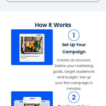
How it Works
Set Up Your
Campaign
Create an account.
Define your marketing
goals, target audiences
and budget. Set up
your first campaign in
minutes.