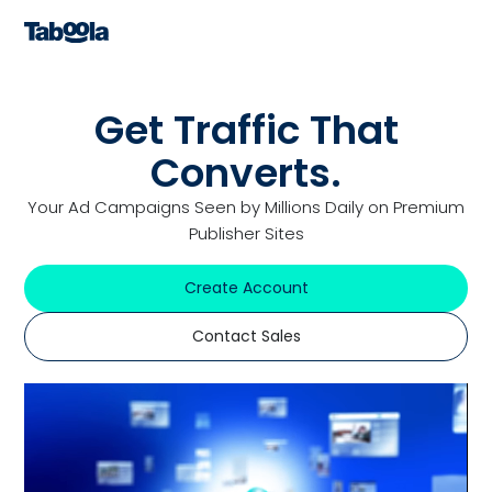
Get Traffic That
Converts.
Your Ad Campaigns Seen by Millions Daily on Premium
Publisher Sites
Create Account
Contact Sales