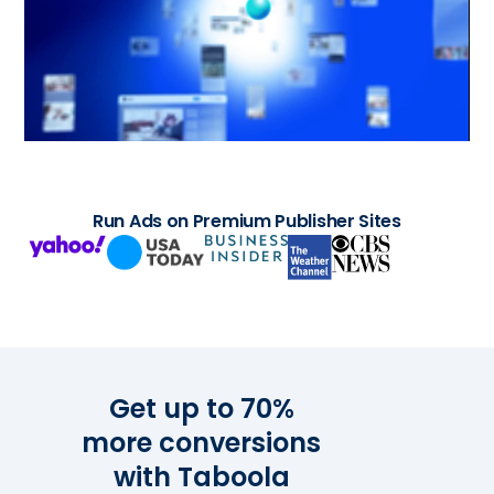
Run Ads on Premium Publisher Sites
Get up to 70%
more conversions
with Taboola