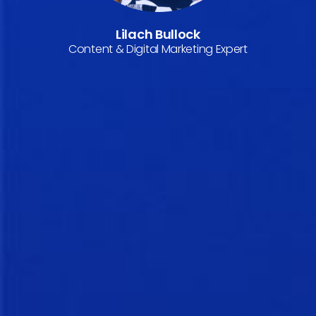
Lilach Bullock
Content & Digital Marketing Expert