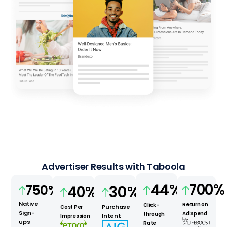
Advertiser Results with Taboola
700
%
44
%
750
%
30
%
40
%
Native
Return on
Click-
Purchase
Cost Per
Sign-
Ad Spend
through
Intent
Impression
ups
Rate