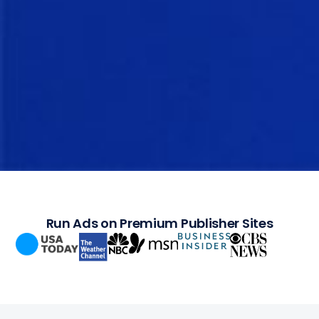
Run Ads on Premium Publisher Sites