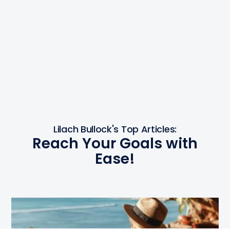
Lilach Bullock's Top Articles:
Reach Your Goals with
Ease!