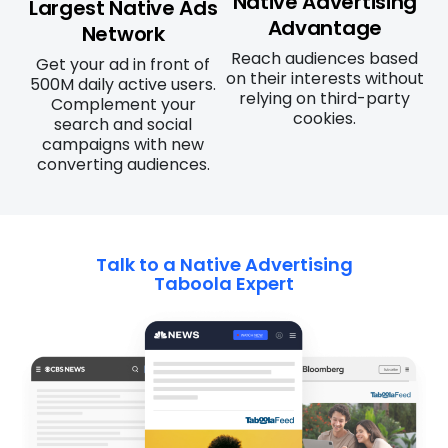
Native Advertising
Largest Native Ads
Advantage
Network
Reach audiences based
Get your ad in front of
on their interests without
500M daily active users.
relying on third-party
Complement your
cookies.
search and social
campaigns with new
converting audiences.
Talk to a Native Advertising
Taboola Expert