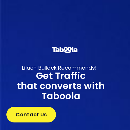
Lilach Bullock Recommends!
Get Traffic
that converts with
Taboola
Contact Us