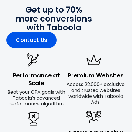
Get up to 70%
more conversions
with Taboola
Contact Us
Performance at
Premium Websites
Scale
Access 22,000+ exclusive
and trusted websites
Beat your CPA goals with
worldwide with Taboola
Taboola’s advanced
Ads.
performance algorithm.